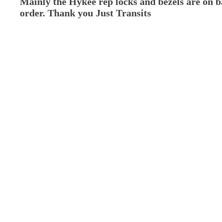
Mainly the Hykee rep locks and bezels are on 
order. Thank you Just Transits