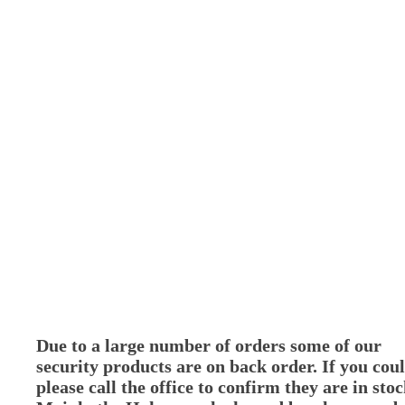
Due to a large number of orders some of our
security products are on back order. If you cou
please call the office to confirm they are in stoc