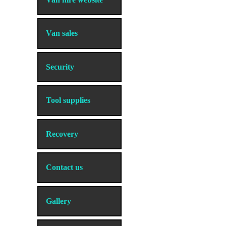
Van sales
Security
Tool supplies
Recovery
Contact us
Gallery