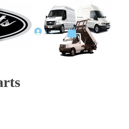
Log In
arts