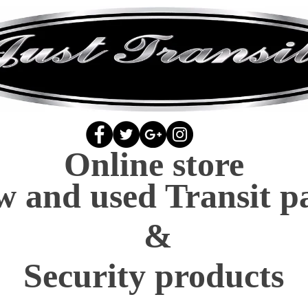
Online store
 and used Transit p
&
Security products