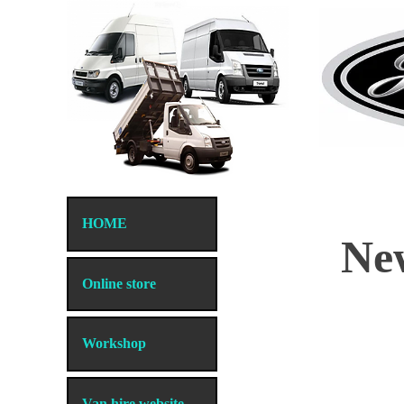
HOME
New
Online store
Workshop
Store
/
Just Transits tool supplies
Van hire website