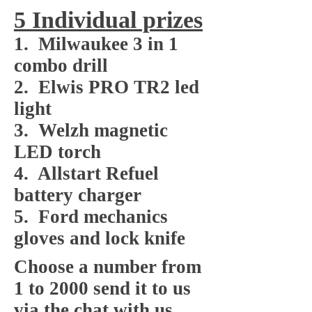
5 Individual prizes
1. Milwaukee 3 in 1
combo drill
2. Elwis PRO TR2 led
light
3. Welzh magnetic
LED torch
4. Allstart Refuel
battery charger
5. Ford mechanics
gloves and lock knife
Choose a number from
1 to 2000 send it to us
via the chat with us