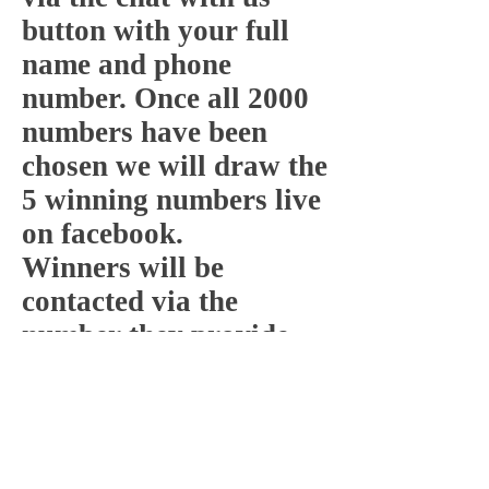
button with your full
name and phone
number. Once all 2000
numbers have been
chosen we will draw the
5 winning numbers live
on facebook.
Winners will be
contacted via the
number they provide
within 24 hours.
1 number per person.