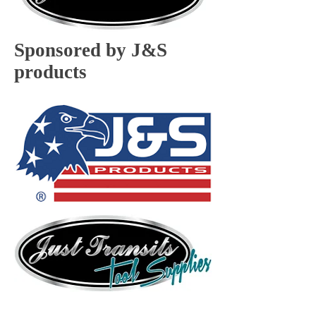
Sponsored by J&S
products