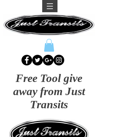
Free Tool give
away from Just
Transits