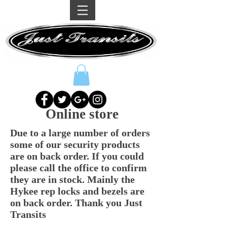
Online store
Due to a large number of orders
some of our security products
are on back order. If you could
please call the office to confirm
they are in stock. Mainly the
Hykee rep locks and bezels are
on back order. Thank you Just
Transits