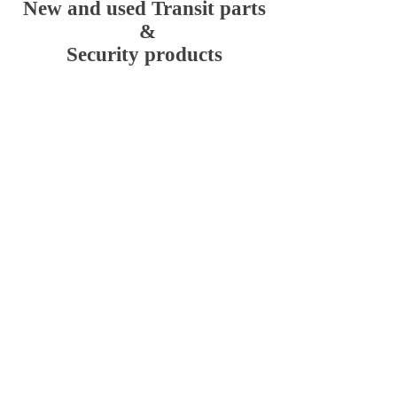
New and used Transit parts
&
Security products
Ford Transit MK6 2000 to
2006
Store
/
Ford Transit MK6 2000 to 2006
Ford Transit mk6 2000 to 2006 new and used parts
Sort by
Filters
Clear all
Filters
Clear all
Show items
Show items
Transit MK6 / MK7 Hykee rep lock /anti pick lock
Transit MK6 / MK7 Hykee rep lock /anti pick lock
£109.20
Transit Connect Hykee replock / anti pick lock
Transit Connect Hykee replock / anti pick lock
£109.20